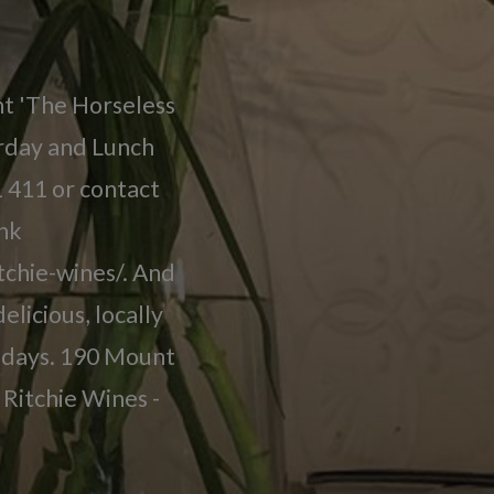
nt 'The Horseless
urday and Lunch
 411 or contact
ink
tchie-wines/. And
elicious, locally
lidays. 190 Mount
Ritchie Wines -