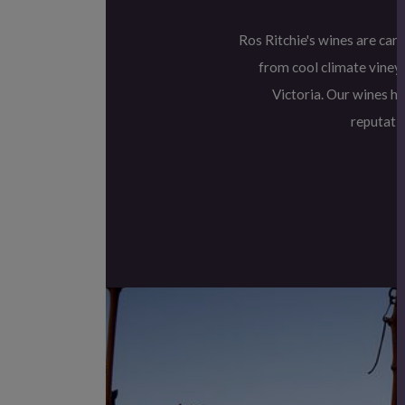
Ros Ritchie's wines are car
from cool climate vineya
Victoria. Our wines h
reputatio