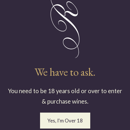
efully crafted; hand-picked
rds in the high country of
ave achieved acclaim and a
n for quality and finesse...
Read More
We have to ask.
You need to be 18 years old or over to enter
& purchase wines.
The Vineyar
Yes, I'm Over 18