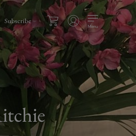
Subscribe
Menu
itchie