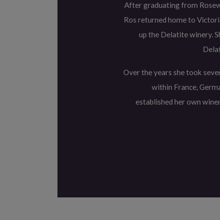
After graduating from Rosew
Ros returned home to Victoria
up the Delatite winery. 
Delat
Over the years she took sever
within France, Germa
established her own wine