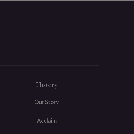
History
Our Story
Acclaim