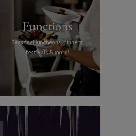
Functions
Seasonal luncheons, dinners,
festivals & more!