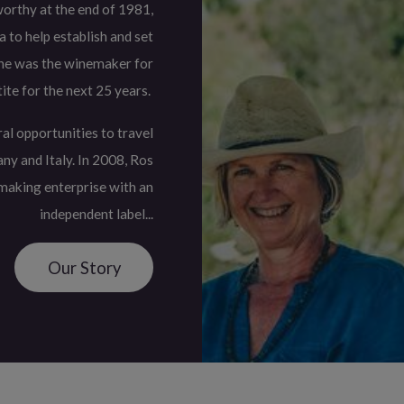
orthy at the end of 1981,
 to help establish and set
She was the winemaker for
ite for the next 25 years.
al opportunities to travel
ny and Italy. In 2008, Ros
making enterprise with an
independent label...
Our Story