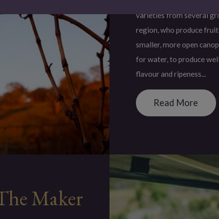
Ros Ritchie Wines secures
varieties from several gr
region, who produce fruit
smaller, more open canop
for water, to produce wel
flavour and ripeness...
Read More
The Maker