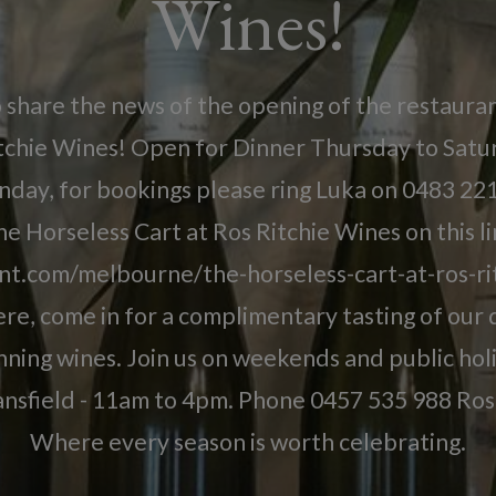
Wines!
o share the news of the opening of the restaura
itchie Wines! Open for Dinner Thursday to Sat
nday, for bookings please ring Luka on 0483 221
e Horseless Cart at Ros Ritchie Wines on this l
nt.com/melbourne/the-horseless-cart-at-ros-ri
re, come in for a complimentary tasting of our d
ning wines. Join us on weekends and public ho
nsfield - 11am to 4pm. Phone 0457 535 988 Ros 
Where every season is worth celebrating.