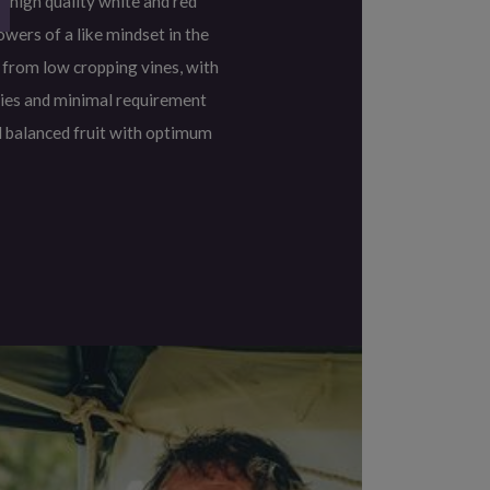
 high quality white and red
owers of a like mindset in the
 from low cropping vines, with
ies and minimal requirement
l balanced fruit with optimum