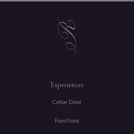
Experiences
Cellar Door
Functions