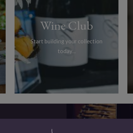
Wine Club
Start building your collection
today...
Our Wines