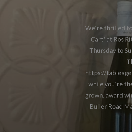
We're thrilled t
Cart' at Ros R
Thursday to Su
Th
https://tableage
while you're the
grown, award win
Buller Road Ma