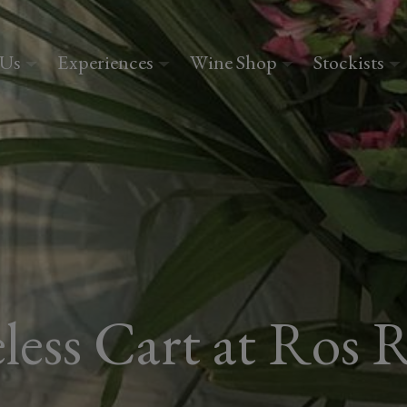
 Us
Experiences
Wine Shop
Stockists
less Cart at Ros R