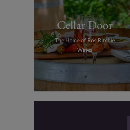
Cellar Door
The Home of Ros Ritchie
Wines