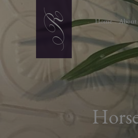
Home
About
Horse