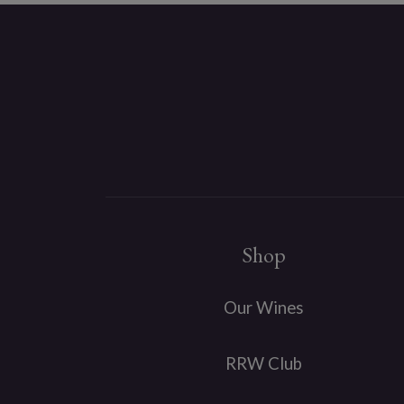
Shop
Our Wines
RRW Club