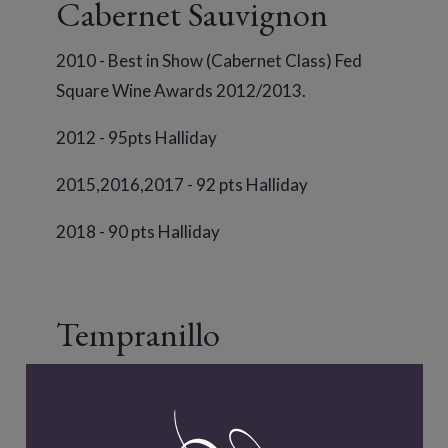
Cabernet Sauvignon
2010 - Best in Show (Cabernet Class) Fed
Square Wine Awards 2012/2013.
2012 - 95pts Halliday
2015,2016,2017 - 92 pts Halliday
2018 - 90 pts Halliday
Tempranillo
2011 - 93 pts Halliday
2012 - 90 pts Halliday