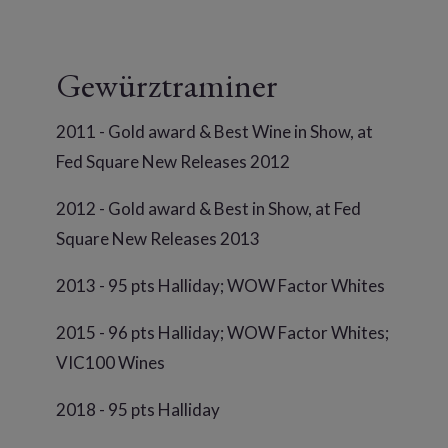
Gewürztraminer
2011 - Gold award & Best Wine in Show, at
Fed Square New Releases 2012
2012 - Gold award & Best in Show, at Fed
Square New Releases 2013
2013 - 95 pts Halliday; WOW Factor Whites
2015 - 96 pts Halliday; WOW Factor Whites;
VIC100 Wines
2018 - 95 pts Halliday