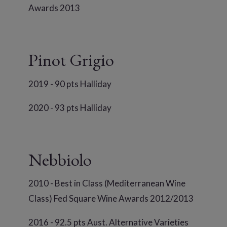
Awards 2013
Pinot Grigio
2019 - 90 pts Halliday
2020 - 93 pts Halliday
Nebbiolo
2010 - Best in Class (Mediterranean Wine
Class) Fed Square Wine Awards 2012/2013
2016 - 92.5 pts Aust. Alternative Varieties