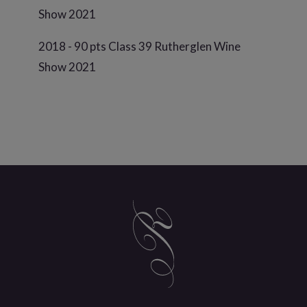
Show 2021
2018 - 90 pts Class 39 Rutherglen Wine
Show 2021