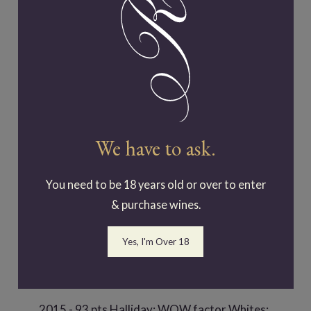
2018 - 90 pts Halliday; 91 pts Class 17
Rutherglen Wine Show 2021
We have to ask.
Riesling
You need to be 18 years old or over to enter
2011- Gold award at Fed Square New
& purchase wines.
Releases 2012
Yes, I'm Over 18
2012- Gold award at Fed Square New
Releases 2013; James Halliday 93 pts
2015 - 93 pts Halliday; WOW factor Whites;