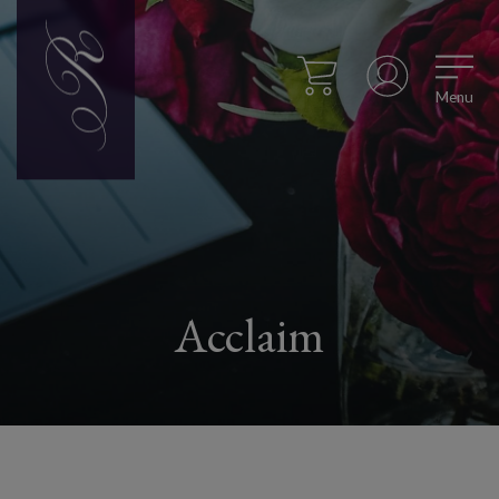
Menu
Acclaim