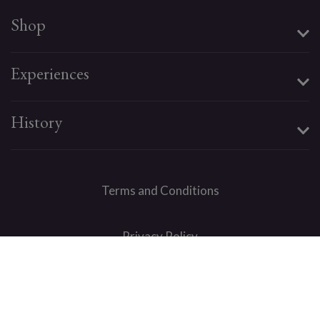
Shop
Experiences
History
Terms and Conditions
Privacy Policy