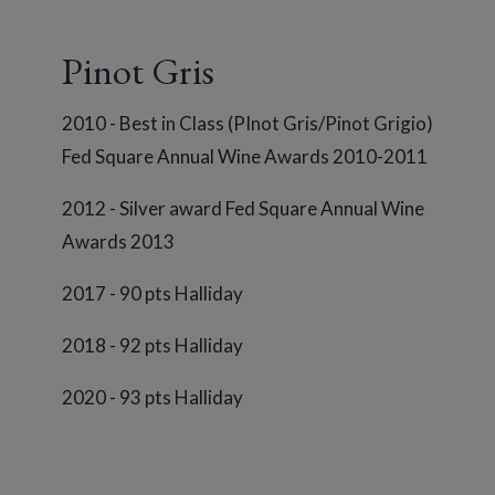
Pinot Gris
2010 - Best in Class (PInot Gris/Pinot Grigio)
Fed Square Annual Wine Awards 2010-2011
2012 - Silver award Fed Square Annual Wine
Awards 2013
2017 - 90 pts Halliday
2018 - 92 pts Halliday
2020 - 93 pts Halliday