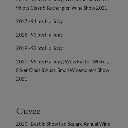
96 pts Class 5 Rutherglen Wine Show 2021
2017 - 94 pts Halliday
2018 - 93 pts Halliday
2019 - 92 pts Halliday
2020 - 95 pts Halliday; Wow Factor Whites;
Silver Class 8 Aust. Small Winemakers Show
2021
Cuvee
2010 - Best in Show Fed Square Annual Wine