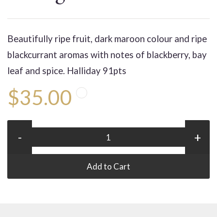
Beautifully ripe fruit, dark maroon colour and ripe
blackcurrant aromas with notes of blackberry, bay
leaf and spice. Halliday 91pts
$35.00
-
+
Add to Cart