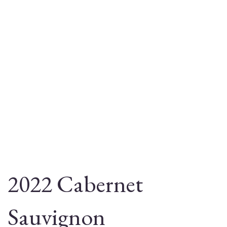
2022 Cabernet
Sauvignon