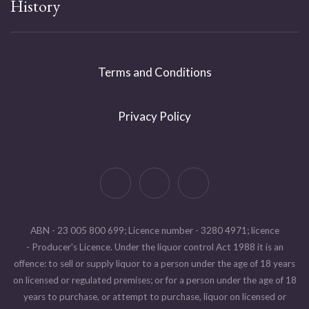
History
Terms and Conditions
Privacy Policy
ABN - 23 005 800 699; Licence number - 3280 4971; licence
- Producer's Licence. Under the liquor control Act 1988 it is an
offence: to sell or supply liquor to a person under the age of 18 years
on licensed or regulated premises; or for a person under the age of 18
years to purchase, or attempt to purchase, liquor on licensed or