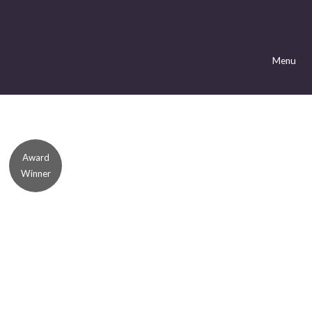
Menu
Award
Winner