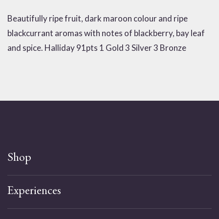
Beautifully ripe fruit, dark maroon colour and ripe
blackcurrant aromas with notes of blackberry, bay leaf
and spice. Halliday 91pts 1 Gold 3 Silver 3 Bronze
Shop
Experiences